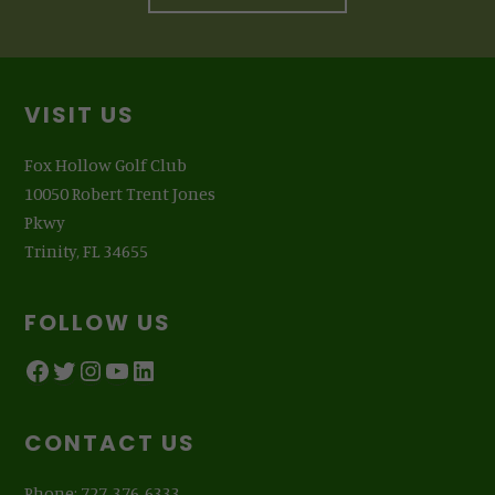
Footer
VISIT US
Fox Hollow Golf Club
10050 Robert Trent Jones
Pkwy
Trinity, FL 34655
FOLLOW US
Facebook
Twitter
Instagram
YouTube
LinkedIn
CONTACT US
Phone: 727-376-6333