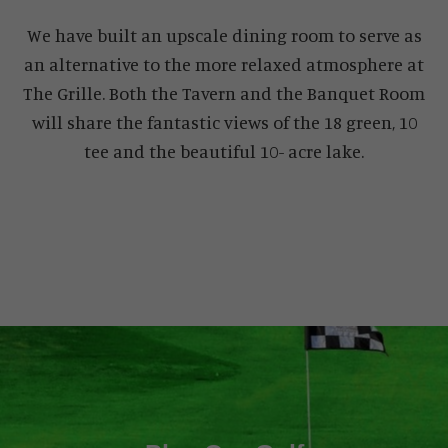
We have built an upscale dining room to serve as
an alternative to the more relaxed atmosphere at
The Grille. Both the Tavern and the Banquet Room
will share the fantastic views of the 18 green, 10
tee and the beautiful 10- acre lake.