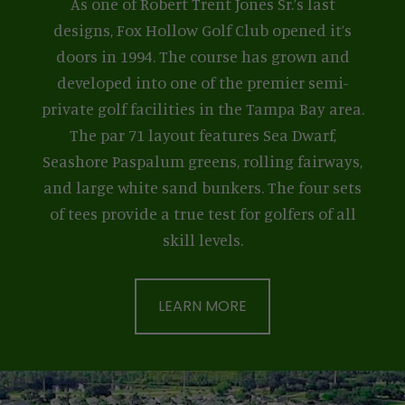
As one of Robert Trent Jones Sr.’s last
designs, Fox Hollow Golf Club opened it’s
doors in 1994. The course has grown and
developed into one of the premier semi-
private golf facilities in the Tampa Bay area.
The par 71 layout features Sea Dwarf,
Seashore Paspalum greens, rolling fairways,
and large white sand bunkers. The four sets
of tees provide a true test for golfers of all
skill levels.
LEARN MORE