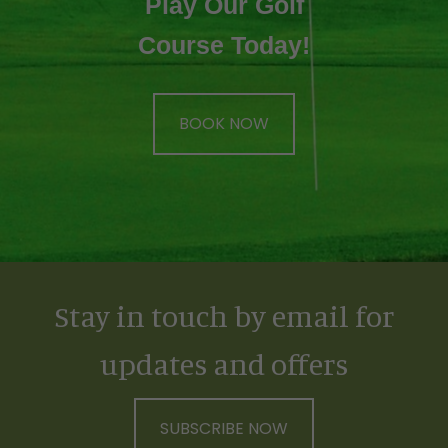
Play Our Golf
Course Today!
BOOK NOW
Stay in touch by email for
updates and offers
SUBSCRIBE NOW