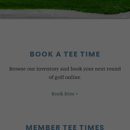
BOOK A TEE TIME
Browse our inventory and book your next round
of golf online.
Book Now >
MEMBER TEE TIMES