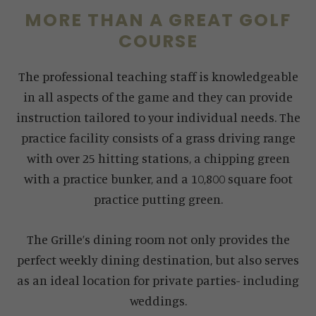
MORE THAN A GREAT GOLF
COURSE
The professional teaching staff is knowledgeable
in all aspects of the game and they can provide
instruction tailored to your individual needs. The
practice facility consists of a grass driving range
with over 25 hitting stations, a chipping green
with a practice bunker, and a 10,800 square foot
practice putting green.
The Grille’s dining room not only provides the
perfect weekly dining destination, but also serves
as an ideal location for private parties- including
weddings.