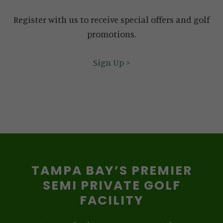
Register with us to receive special offers and golf
promotions.
Sign Up >
TAMPA BAY’S PREMIER
SEMI PRIVATE GOLF
FACILITY