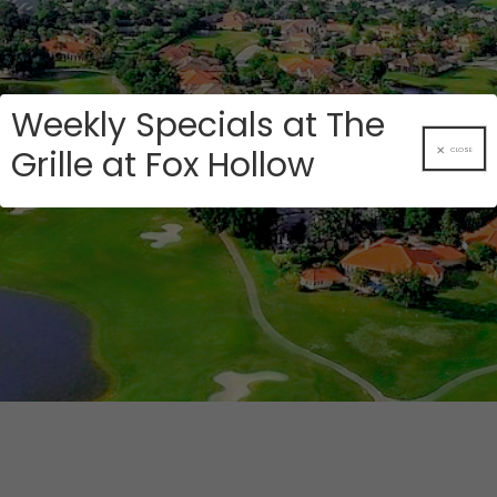
Weekly Specials at The
Grille at Fox Hollow
CLOSE