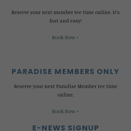
Reserve your next member tee time online. It’s
fast and easy!
Book Now >
PARADISE MEMBERS ONLY
Reserve your next Paradise Member tee time
online.
Book Now >
E-NEWS SIGNUP