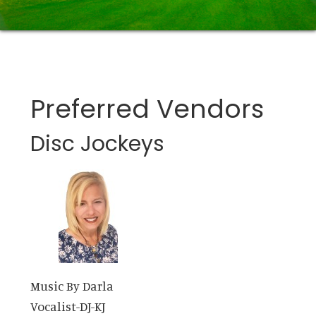
Preferred Vendors
Disc Jockeys
Music By Darla
Vocalist-DJ-KJ