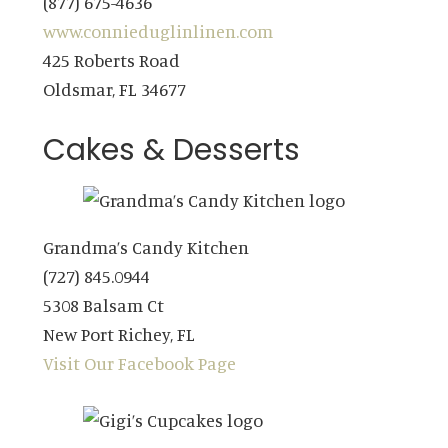
(877) 675-4636
www.connieduglinlinen.com
425 Roberts Road
Oldsmar, FL 34677
Cakes & Desserts
Grandma’s Candy Kitchen
(727) 845.0944
5308 Balsam Ct
New Port Richey, FL
Visit Our Facebook Page