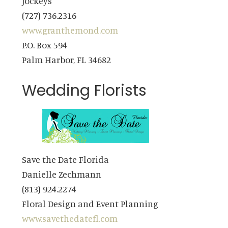
Jockeys
(727) 736.2316
www.granthemond.com
P.O. Box 594
Palm Harbor, FL 34682
Wedding Florists
Save the Date Florida
Danielle Zechmann
(813) 924.2274
Floral Design and Event Planning
www.savethedatefl.com