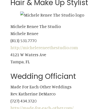
Hair & Make Up Stylist
Michele Renee The Studio
Michele Renee
(813) 531.7770
http://michelereneethestudio.com
4121 W Waters Ave
Tampa, FL
Wedding Officiant
Made For Each Other Weddings
Rev. Katherine DeMarco
(727) 434.3720
http://made-for-each-other.com/