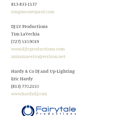
813-833-1137
singmeone@aol.com
DJ LV Productions
Tim LaVechia
(727) 510.9019
www.djlvproductions.com
mixxmaestro@verizon.net
Hardy & Co DJ and Up-Lighting
Eric Hardy
(813) 770.2150
www.hardydj.com