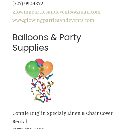
(727) 992.4372
glowingpartiesandevents@gmail.com
www.glowingpartiesandevents.com
Balloons & Party
Supplies
Connie Duglin Specialy Linen & Chair Cover
Rental