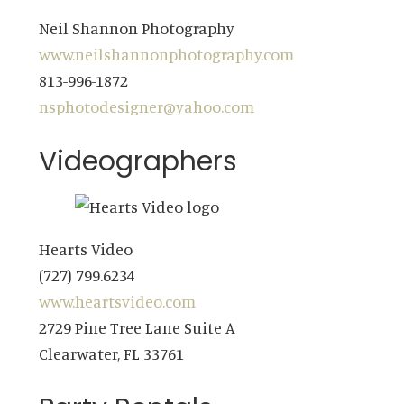
Neil Shannon Photography
www.neilshannonphotography.com
813-996-1872
nsphotodesigner@yahoo.com
Videographers
Hearts Video
(727) 799.6234
www.heartsvideo.com
2729 Pine Tree Lane Suite A
Clearwater, FL 33761