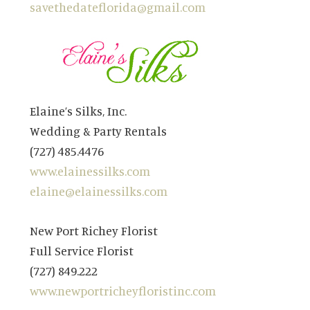
savethedateflorida@gmail.com
Elaine’s Silks, Inc.
Wedding & Party Rentals
(727) 485.4476
www.elainessilks.com
elaine@elainessilks.com
New Port Richey Florist
Full Service Florist
(727) 849.222
www.newportricheyfloristinc.com