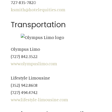
727-835-7820
ksmith@hotelequities.com
Transportation
Olympus Limo
(727) 842.3522
www.olympuslimo.com
Lifestyle Limousine
(352) 942.8608
(727) 494.4742
www.lifestyle-limousine.com