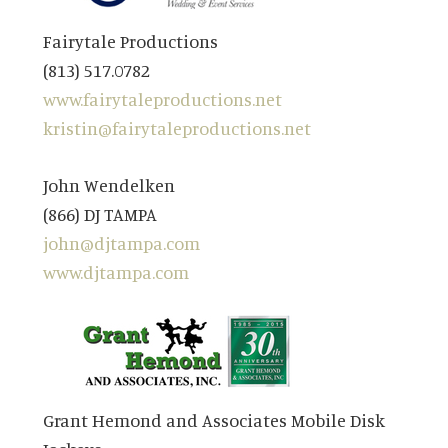
Fairytale Productions
(813) 517.0782
www.fairytaleproductions.net
kristin@fairytaleproductions.net
John Wendelken
(866) DJ TAMPA
john@djtampa.com
www.djtampa.com
Grant Hemond and Associates Mobile Disk