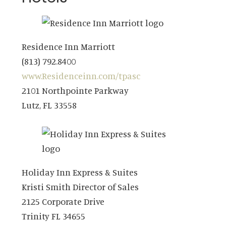
Residence Inn Marriott
(813) 792.8400
www.Residenceinn.com/tpasc
2101 Northpointe Parkway
Lutz, FL 33558
Holiday Inn Express & Suites
Kristi Smith Director of Sales
2125 Corporate Drive
Trinity FL 34655