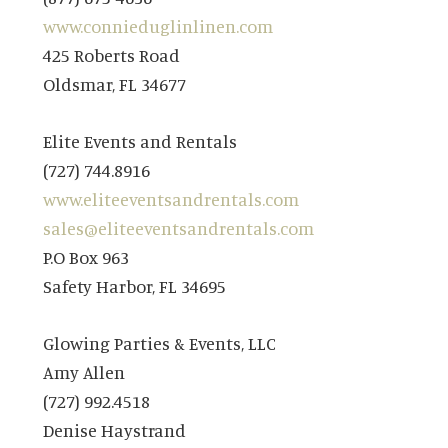
www.connieduglinlinen.com
425 Roberts Road
Oldsmar, FL 34677
Elite Events and Rentals
(727) 744.8916
www.eliteeventsandrentals.com
sales@eliteeventsandrentals.com
P.O Box 963
Safety Harbor, FL 34695
Glowing Parties & Events, LLC
Amy Allen
(727) 992.4518
Denise Haystrand