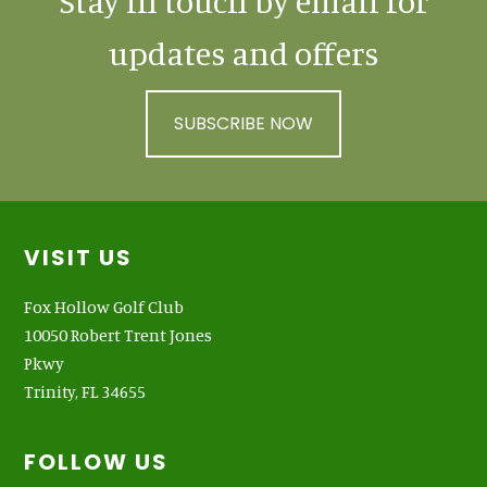
Stay in touch by email for
updates and offers
SUBSCRIBE NOW
Footer
VISIT US
Fox Hollow Golf Club
10050 Robert Trent Jones
Pkwy
Trinity, FL 34655
FOLLOW US