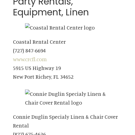
Party Rentals,
Equipment, Linen
Coastal Rental Center
(727) 847-6694
www.crcfl.com
5915 US Highway 19
New Port Richey, FL 34652
Connie Duglin Specialy Linen & Chair Cover
Rental
(877) 675-4636