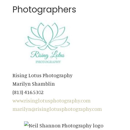
Photographers
Rising Lotus Photography
Marilyn Shamblin
(813) 416.5302
www.risinglotusphotography.com
marilyn@risinglotusphotography.com