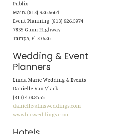
Publix
Main: (813) 926.6664
Event Planning: (813) 926.0974
7835 Gunn Highway
Tampa, Fl 33626
Wedding & Event
Planners
Linda Marie Wedding & Events
Danielle Van Vlack
(813) 438.8555
danielle@lmsweddings.com
www.lmsweddings.com
Hotels