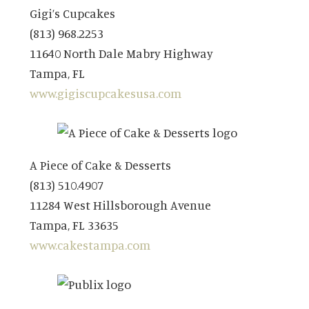
Gigi’s Cupcakes
(813) 968.2253
11640 North Dale Mabry Highway
Tampa, FL
www.gigiscupcakesusa.com
A Piece of Cake & Desserts
(813) 510.4907
11284 West Hillsborough Avenue
Tampa, FL 33635
www.cakestampa.com