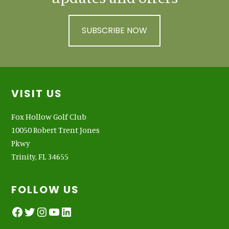
SUBSCRIBE NOW
Footer
VISIT US
Fox Hollow Golf Club
10050 Robert Trent Jones
Pkwy
Trinity, FL 34655
FOLLOW US
Facebook
Twitter
Instagram
YouTube
LinkedIn