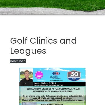
Golf Clinics and
Leagues
Download