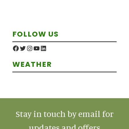
Primary
FOLLOW US
Sidebar
Facebook
Twitter
Instagram
YouTube
LinkedIn
WEATHER
Stay in touch by email for
updates and offers